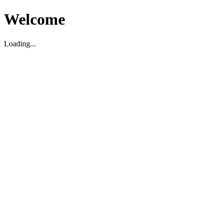
Welcome
Loading...