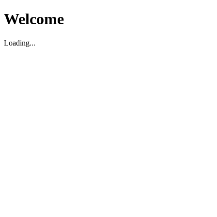
Welcome
Loading...