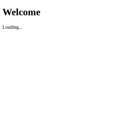
Welcome
Loading...