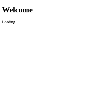
Welcome
Loading...